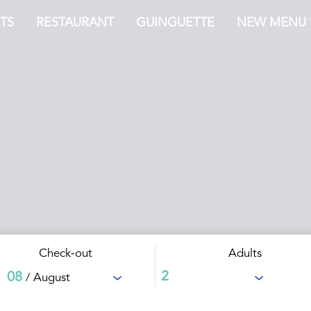
TS
RESTAURANT
GUINGUETTE
NEW MENU 
Check-out
Adults
08
/ August