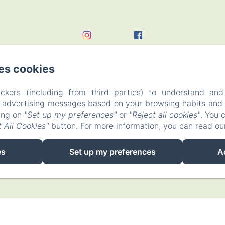
es cookies
ckers (including from third parties) to understand and
r advertising messages based on your browsing habits and p
king on
"Set up my preferences"
or
"Reject all cookies"
. You 
 All Cookies"
button. For more information, you can read o
EN
FR
es
Set up my preferences
A
Powered using Amenitiz