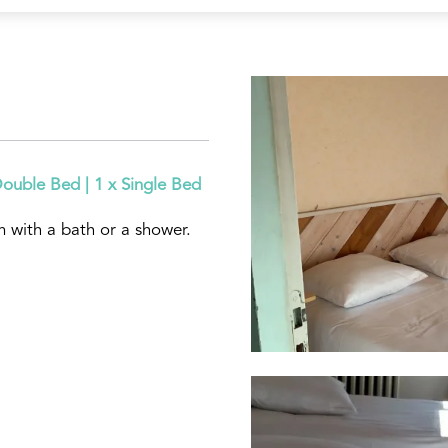
Double Bed
|
1 x Single Bed
 with a bath or a shower.