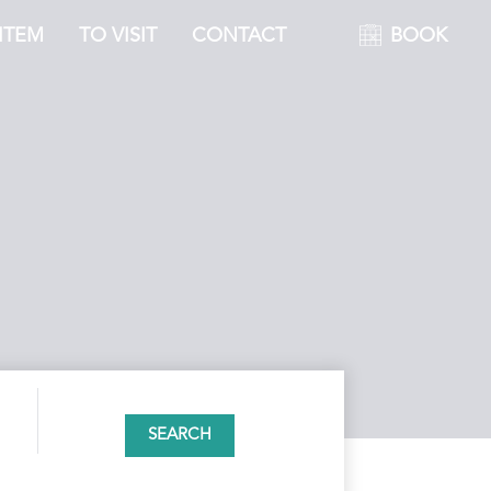
ITEM
TO VISIT
CONTACT
BOOK
SEARCH