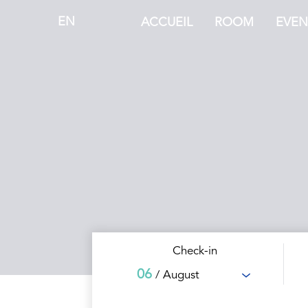
EN
ACCUEIL
ROOM
EVEN
Check-in
06
/ August