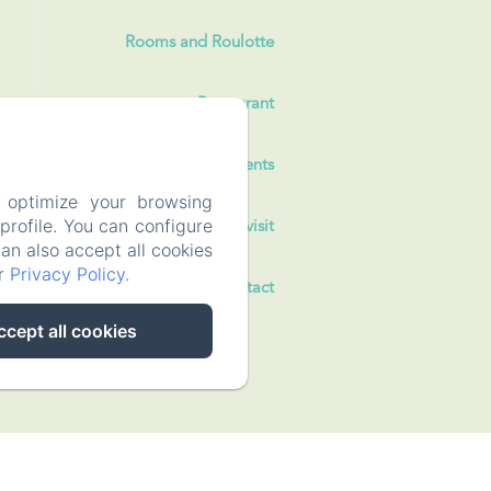
Rooms and Roulotte
Restaurant
Events
 optimize your browsing
rofile. You can configure
To visit
can also accept all cookies
ur
Privacy Policy
.
Contact
ccept all cookies