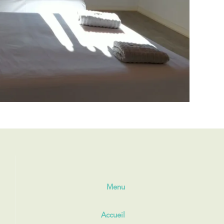
Menu
Accueil