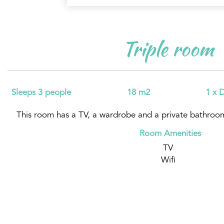
Triple room
Sleeps 3 people
18 m2
1 x 
This room has a TV, a wardrobe and a private bathroom
Room Amenities
TV
Wifi