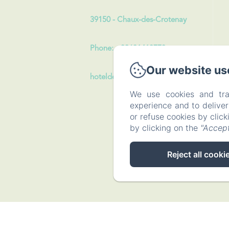
39150 - Chaux-des-Crotenay
Phone: +33631413773
Our website us
hoteldeslacs39@gmail.com
We use cookies and tra
experience and to delive
or refuse cookies by clic
by clicking on the
"Accept
Reject all cooki