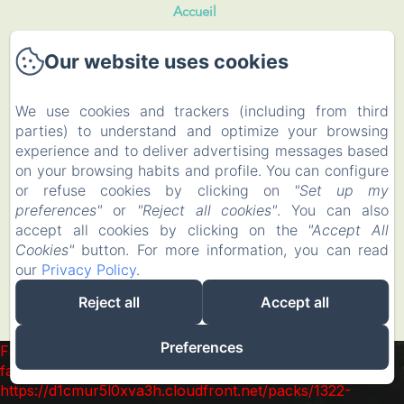
Accueil
Our website uses cookies
Rooms and Roulotte
Restaurant
We use cookies and trackers (including from third
parties) to understand and optimize your browsing
Events
experience and to deliver advertising messages based
on your browsing habits and profile. You can configure
To visit
or refuse cookies by clicking on
"Set up my
preferences"
or
"Reject all cookies"
. You can also
accept all cookies by clicking on the
"Accept All
Contact
Cookies"
button. For more information, you can read
our
Privacy Policy
.
EN
FR
Reject all
Accept all
Powered using Amenitiz
Preferences
Failed to load BookingEngine/index: Loading chunk 1322
failed. (missing:
https://d1cmur5l0xva3h.cloudfront.net/packs/1322-