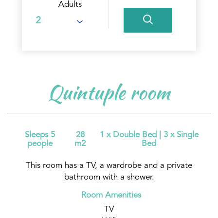
Adults
Quintuple room
Sleeps 5
28
1 x Double Bed
|
3 x Single
people
m2
Bed
This room has a TV, a wardrobe and a private
bathroom with a shower.
Room Amenities
TV