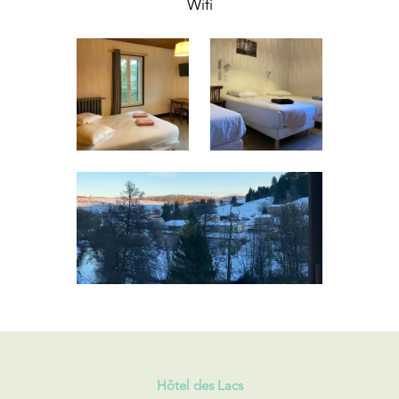
Wifi
Hôtel des Lacs