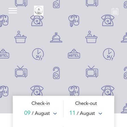
Check-in
Check-out
09
11
/ August
/ August