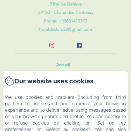
9 Rte de Genève
39150 - Chaux-des-Crotenay
Phone: +33631413773
hoteldeslacs39@gmail.com
Accueil
Our website uses cookies
Rooms and Roulotte
Restaurant
We use cookies and trackers (including from third
parties) to understand and optimize your browsing
Events
experience and to deliver advertising messages based
on your browsing habits and profile. You can configure
To visit
or refuse cookies by clicking on
"Set up my
preferences"
or
"Reject all cookies"
. You can also