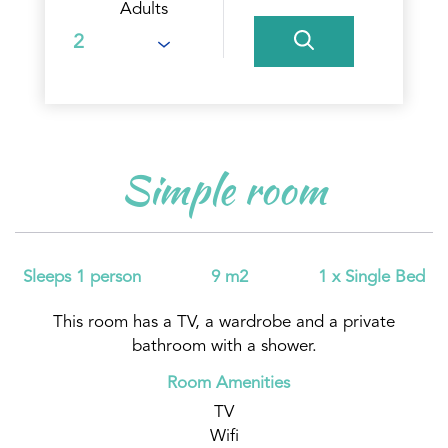
Adults
Simple room
Sleeps 1 person
9 m2
1 x Single Bed
This room has a TV, a wardrobe and a private
bathroom with a shower.
Room Amenities
TV
Wifi