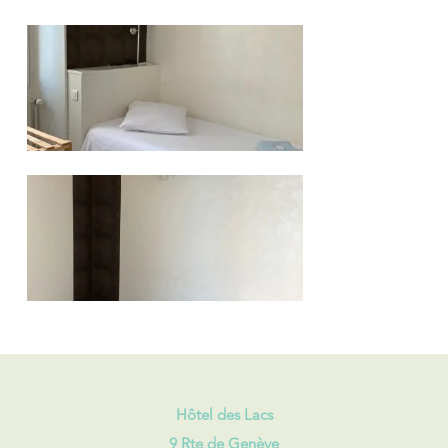
Hôtel des Lacs
9 Rte de Genève