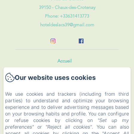
39150 - Chaux-des-Crotenay
Phone: +33631413773
hoteldeslacs39@gmail.com
Accueil
Our website uses cookies
Rooms and Roulotte
Restaurant
We use cookies and trackers (including from third
parties) to understand and optimize your browsing
Events
experience and to deliver advertising messages based
on your browsing habits and profile. You can configure
To visit
or refuse cookies by clicking on
"Set up my
preferences"
or
"Reject all cookies"
. You can also
accept all cookies by clicking on the
"Accept All
Contact