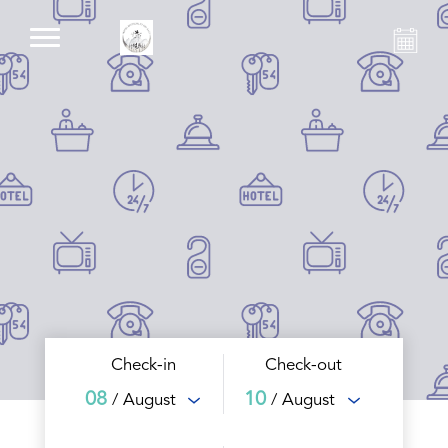
Check-in
Check-out
08
10
/ August
/ August